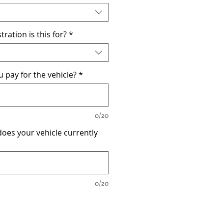
tration is this for?
*
pay for the vehicle?
*
0/20
oes your vehicle currently
0/20