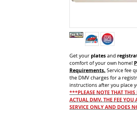
Get your
plates
and
registra
comfort of your own home!
P
Requirements.
Service fee q
the DMV charges for a registr
instructions after you place 
***PLEASE NOTE THAT THIS
ACTUAL DMV. THE FEE YOU 
SERVICE ONLY AND DOES N