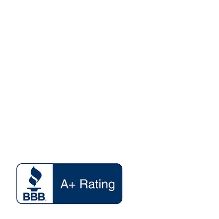
y of any items. Once FedEx is
your shipment, they and they
info@dmvstop.com
ble for its delivery to the
ided at checkout.For NYS
 TRANSACTION OR SERVICE IS
 AT NO ADDITIONAL CHARGE,
HE OFFICIAL DEPARTMENT OF
www.DMVSTOP.com
WEBSITE AT
V