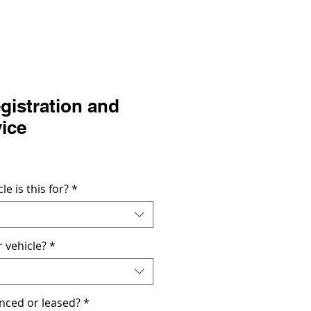
gistration and
vice
Precio
de
oferta
le is this for?
*
 vehicle?
*
nanced or leased?
*