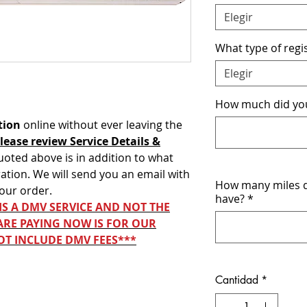
Elegir
What type of regis
Elegir
How much did you 
tion
online without ever leaving the
lease review Service Details &
uoted above is in addition to what
ation. We will send you an email with
How many miles d
your order.
have?
*
 IS A DMV SERVICE AND NOT THE
ARE PAYING NOW IS FOR OUR
OT INCLUDE DMV FEES***
Cantidad
*