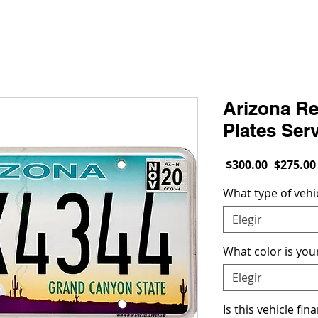
Arizona Re
Plates Ser
Precio
 $300.00 
$275.00
What type of vehic
Elegir
What color is your
Elegir
Is this vehicle fi