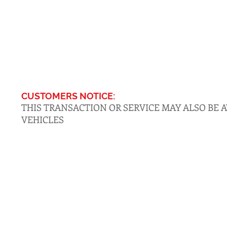
CUSTOMERS NOTICE:
THIS TRANSACTION OR SERVICE MAY ALSO BE 
VEHICLES
CONTACT
516-DMV-STOP
(516-368-7867)