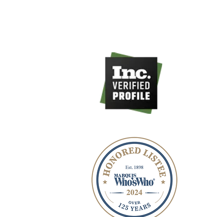
516-535-9998