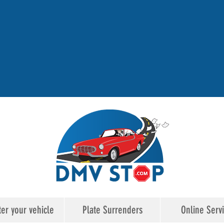
ter your vehicle
Plate Surrenders
Online Serv