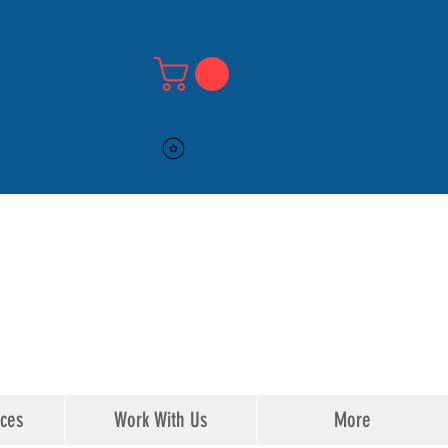
516-DMV-STOP
516-DMV-STOP
ices
Work With Us
More