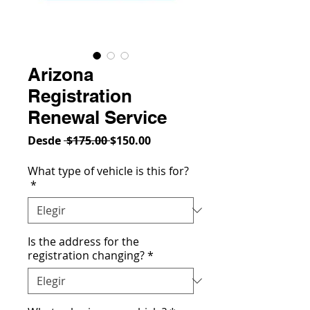
Arizona
Registration
Renewal Service
Precio
Precio
Desde
 $175.00 
$150.00
de
oferta
What type of vehicle is this for?
*
Is the address for the
registration changing?
*