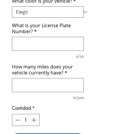
What color is your vehicle?
*
What is your License Plate
Number?
*
0/10
How many miles does your
vehicle currently have?
*
0/500
Cantidad
*