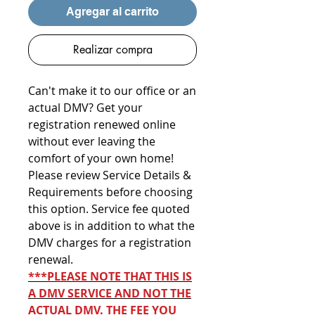
Agregar al carrito
Realizar compra
Can't make it to our office or an
actual DMV? Get your
registration renewed online
without ever leaving the
comfort of your own home!
Please review Service Details &
Requirements before choosing
this option. Service fee quoted
above is in addition to what the
DMV charges for a registration
renewal.
***PLEASE NOTE THAT THIS IS
A DMV SERVICE AND NOT THE
ACTUAL DMV. THE FEE YOU