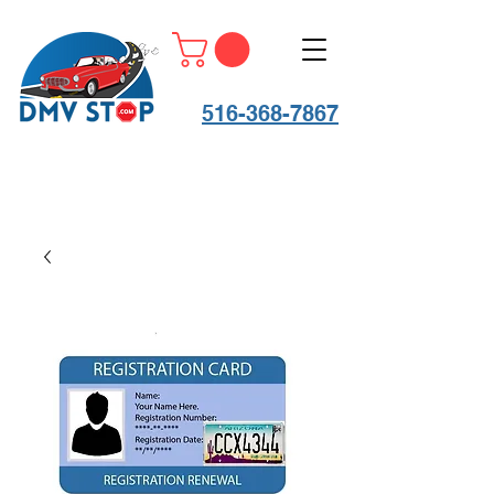
516-368-7867