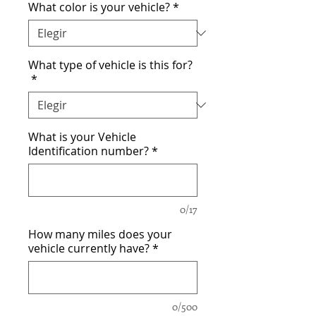
What color is your vehicle?
*
What type of vehicle is this for?
*
What is your Vehicle
Identification number?
*
0/17
How many miles does your
vehicle currently have?
*
0/500