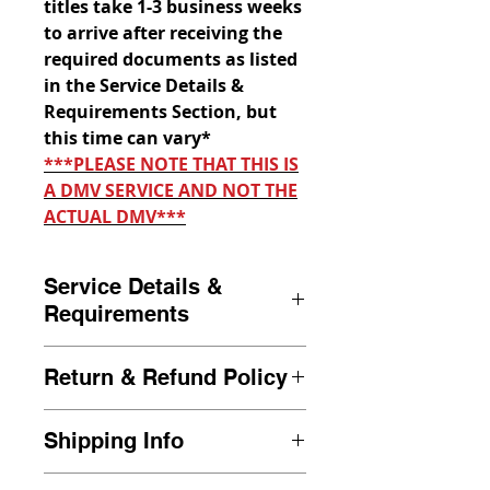
titles take 1-3 business weeks
to arrive after receiving the
required documents as listed
in the Service Details &
Requirements Section, but
this time can vary*
***PLEASE NOTE THAT THIS IS
A DMV SERVICE AND NOT THE
ACTUAL DMV***
Service Details &
Requirements
Duplicate Title requests are to
Return & Refund Policy
be submitted by the owner of
the vehicle only. Duplicate title
If we are unable to process
requests must have the
Shipping Info
your transaction after a review
required information as stated
of your full document packet, a
All transactions are sent out to
below in the
Required