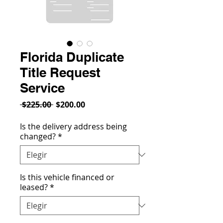
Florida Duplicate
Title Request
Service
Precio
Precio
 $225.00 
$200.00
de
oferta
Is the delivery address being
changed?
*
Is this vehicle financed or
leased?
*