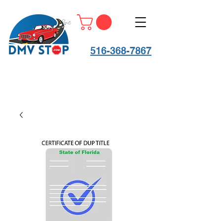
516-368-7867