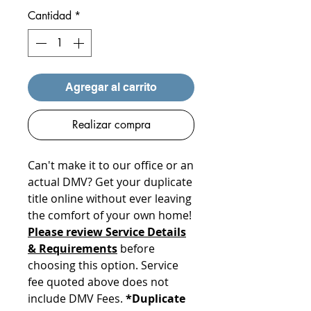
Cantidad
*
Agregar al carrito
Realizar compra
Can't make it to our office or an
actual DMV? Get your duplicate
title online without ever leaving
the comfort of your own home!
Please review Service Details
& Requirements
before
choosing this option. Service
fee quoted above does not
include DMV Fees.
*Duplicate