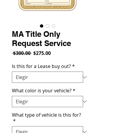
MA Title Only
Request Service
Precio
Precio
 $300.00 
$275.00
de
oferta
Is this for a Lease buy out?
*
What color is your vehicle?
*
What type of vehicle is this for?
*