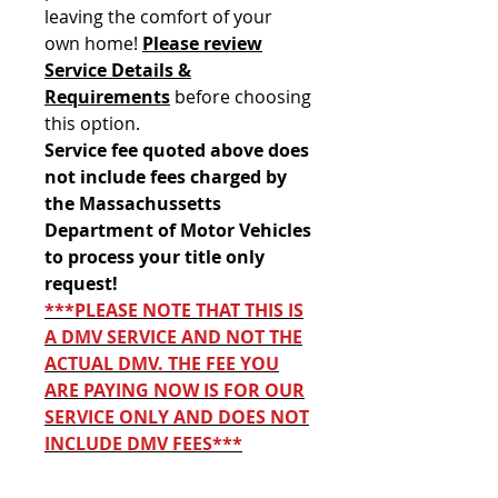
leaving the comfort of your
own home!
Please review
Service Details &
Requirements
before choosing
this option.
Service fee quoted above does
not include fees charged by
the Massachussetts
Department of Motor Vehicles
to process your title only
request!
***PLEASE NOTE THAT THIS IS
A DMV SERVICE AND NOT THE
ACTUAL DMV. THE FEE YOU
ARE PAYING NOW IS FOR OUR
SERVICE ONLY AND DOES NOT
INCLUDE DMV FEES***