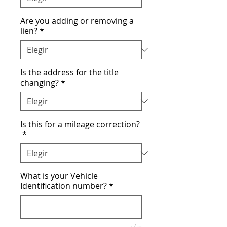
Are you adding or removing a
lien?
*
Is the address for the title
changing?
*
Is this for a mileage correction?
*
What is your Vehicle
Identification number?
*