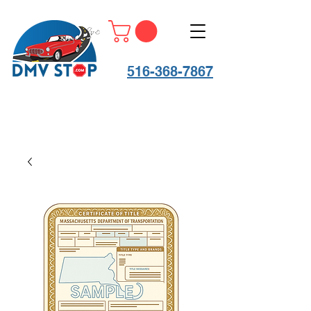
516-368-7867