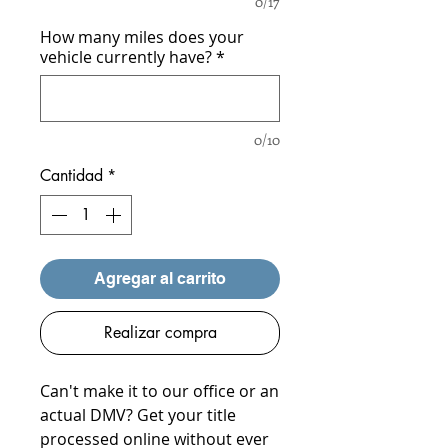
0/17
How many miles does your
vehicle currently have?
*
0/10
Cantidad
*
Agregar al carrito
Realizar compra
Can't make it to our office or an
actual DMV? Get your title
processed online without ever