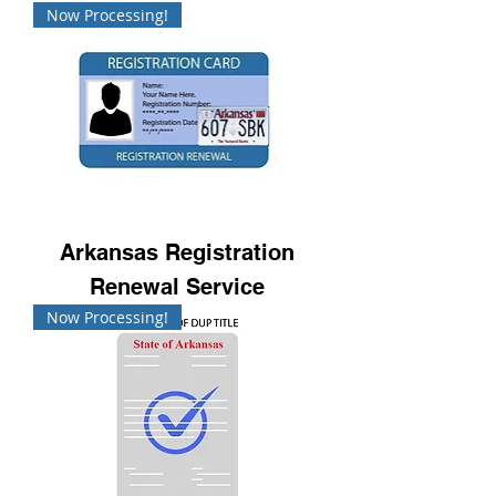
Now Processing!
Arkansas Registration
Renewal Service
Now Processing!