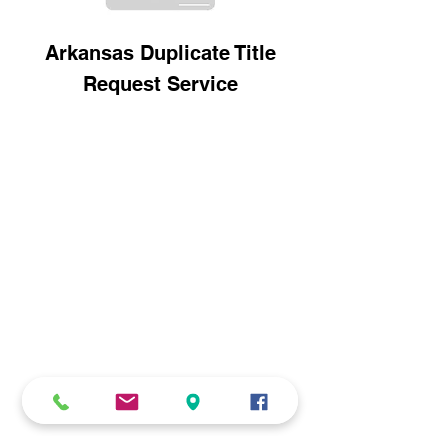
Arkansas Duplicate Title
Request Service
CONTACT
516-DMV-STOP
(516-368-7867)
516-535-9998
info@dmvstop.com
www.DMVSTOP.com