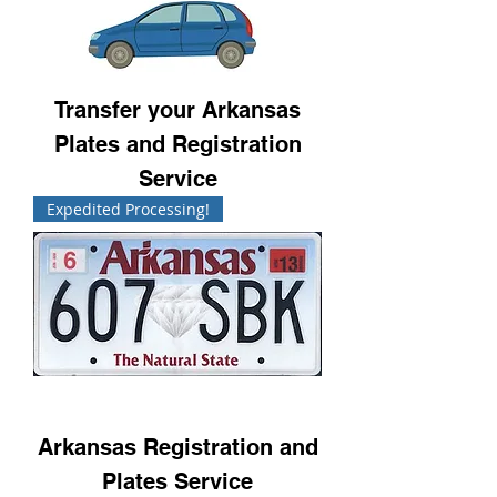
Transfer your Arkansas
Plates and Registration
Service
Expedited Processing!
Arkansas Registration and
Plates Service