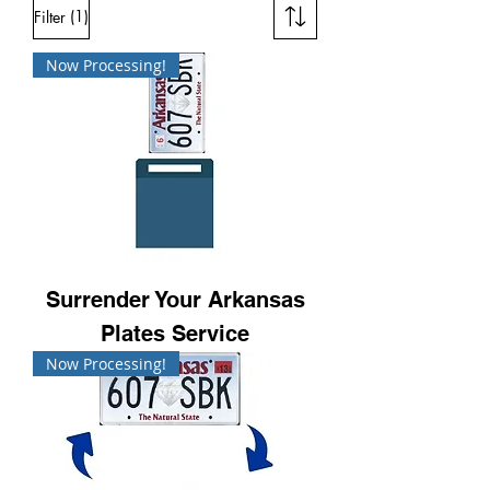
(1)
Filter
Now Processing!
Surrender Your Arkansas
Plates Service
Now Processing!