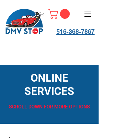
516-368-7867
ONLINE
SERVICES
SCROLL DOWN FOR MORE OPTIONS