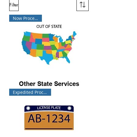
Filter
Now Processing!
Other State Services
Expedited Processing!