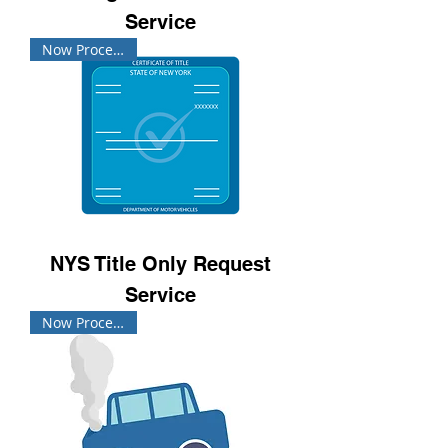
Service
Now Processing!
NYS Title Only Request
Service
Now Processing!