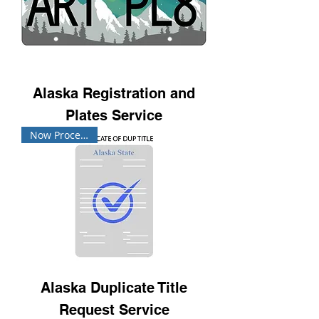
Alaska Registration and
Plates Service
Now Processing!
Alaska Duplicate Title
Request Service