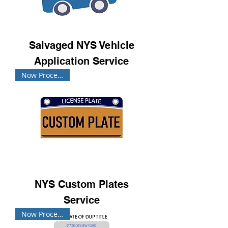
Salvaged NYS Vehicle
Application Service
Now Processing!
NYS Custom Plates
Service
Now Processing!