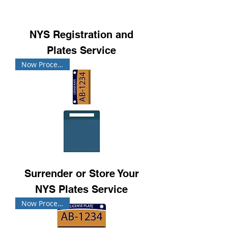
NYS Registration and
Plates Service
Now Processing!
Surrender or Store Your
NYS Plates Service
Now Processing!