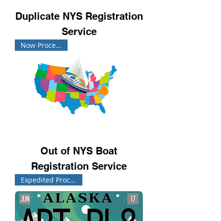
Duplicate NYS Registration
Service
Now Processing!
Out of NYS Boat
Registration Service
Expedited Processing!