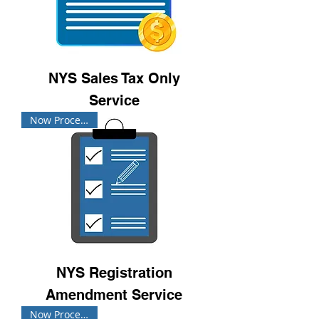
NYS Sales Tax Only
Service
Now Processing!
NYS Registration
Amendment Service
Now Processing!