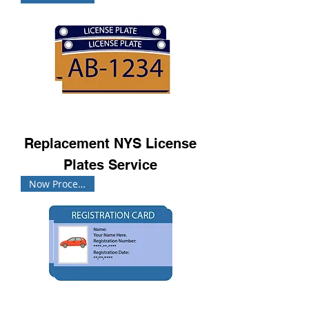
Replacement NYS License
Plates Service
Now Processing!