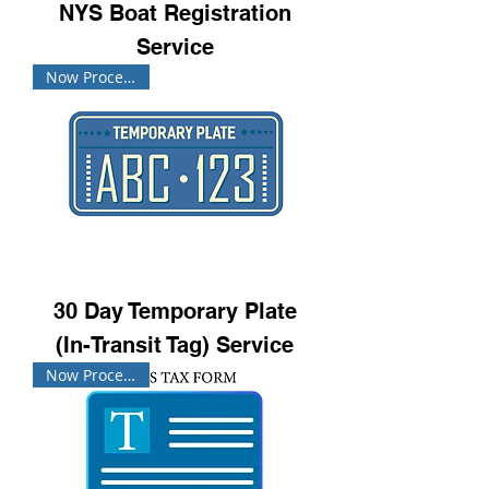
NYS Boat Registration
Service
Now Processing!
30 Day Temporary Plate
(In-Transit Tag) Service
Now Processing!