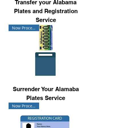
Transfer your Alabama
Plates and Registration
Service
Now Processing!
Surrender Your Alamaba
Plates Service
Now Processing!