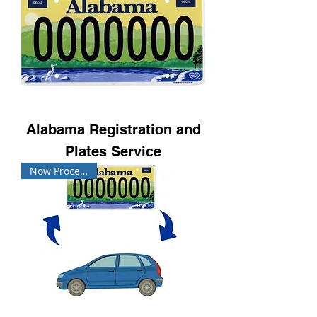
Alabama Registration and
Plates Service
Now Processing!