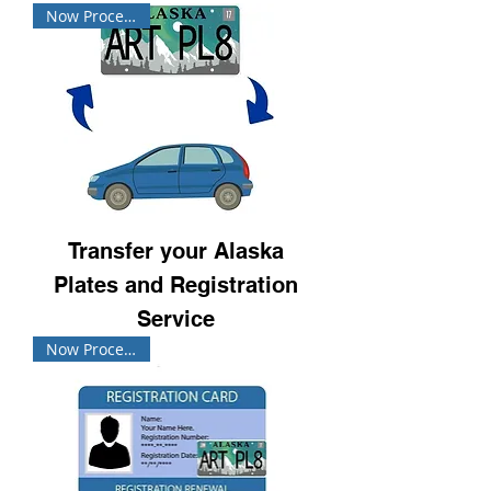
Now Processing!
Transfer your Alaska
Plates and Registration
Service
Now Processing!