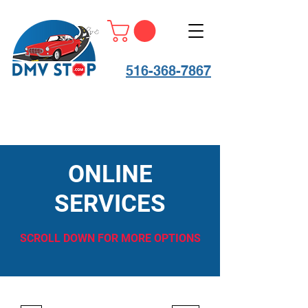
516-368-7867
ONLINE
SERVICES
SCROLL DOWN FOR MORE OPTIONS