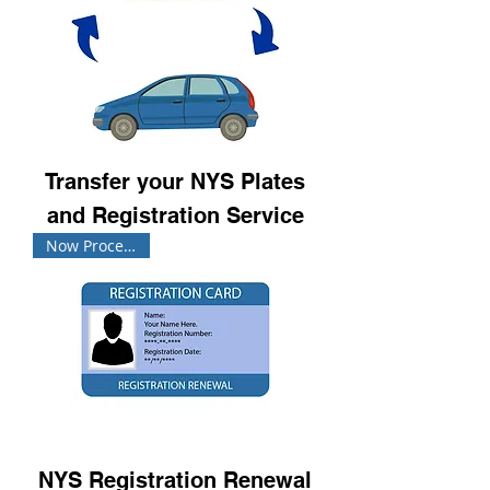
Transfer your NYS Plates
and Registration Service
Now Processing!
NYS Registration Renewal