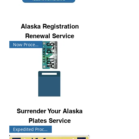
Alaska Registration
Renewal Service
Now Processing!
Surrender Your Alaska
Plates Service
Expedited Processing!