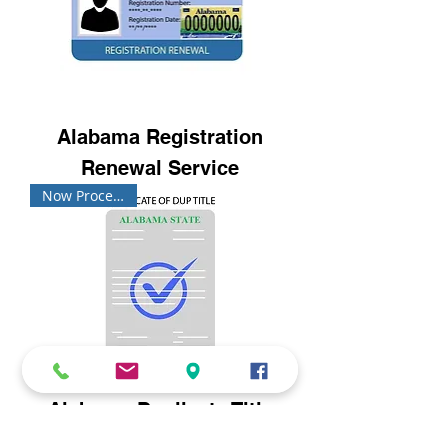
Alabama Registration
Renewal Service
Now Processing!
Alabama Duplicate Title
Request Service