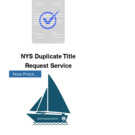
NYS Duplicate Title
Request Service
Now Processing!