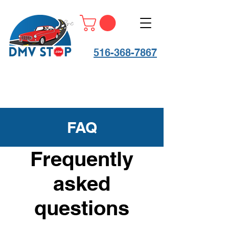
516-368-7867
FAQ
Frequently
asked
questions