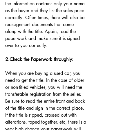
the information contains only your name 
as the buyer and they list the sales price 
correctly. Often times, there will also be 
reassignment documents that come 
along with the title. Again, read the 
paperwork and make sure it is signed 
over to you correctly. 
2.Check the Paperwork throughly:
When you are buying a used car, you 
need to get the title. In the case of older 
or non-titled vehicles, you will need the 
transferable registration from the seller. 
Be sure to read the entire front and back 
of the title and sign in the 
correct
 place. 
If the title is ripped, crossed out with 
alterations, taped together, etc, there is a 
very high chance your paperwork will 