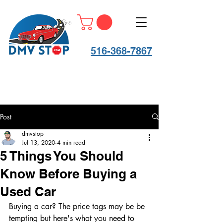
516-368-7867
Post
dmvstop
Jul 13, 2020
4 min read
5 Things You Should
Know Before Buying a
Used Car
Buying a car? The price tags may be be 
tempting but here's what you need to 