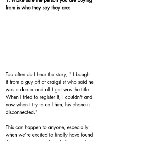
1. Make sure the person you are buying 
from is who they say they are: 
Too often do I hear the story, " I bought 
it from a guy off of craigslist who said he 
was a dealer and all I got was the title. 
When I tried to register it, I couldn't and 
now when I try to call him, his phone is 
disconnected."
This can happen to anyone, especially 
when we're excited to finally have found 