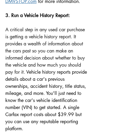
DMVSTOP.com
 for more information. 
3. Run a Vehicle History Report: 
A critical step in any used car purchase 
is getting a vehicle history report. It 
provides a wealth of information about 
the cars past so you can make an 
informed decision about whether to buy 
the vehicle and how much you should 
pay for it. 
Vehicle history reports 
provide 
details about a 
car's previous 
ownerships, accident 
history
, title status, 
mileage, and more. You'll just need to 
know 
the car's vehicle i
dentification 
number (VIN) to get started. A single 
Carfax report costs about $39.99 but 
you can use any reputable reporting 
platform. 