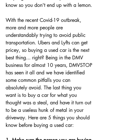
know so you don't end up with a lemon. 
With the recent Covid-19 outbreak, 
more and more people are 
understandably trying to avoid public 
transportation. Ubers and Lyfts can get 
pricey, so buying a used car is the next 
best thing... right? Being in the DMV 
business for almost 10 years, DMVSTOP 
has seen it all and we have identified 
some common pitfalls you can 
absolutely avoid. The last thing you 
want is to buy a car for what you 
thought was a steal, and have it turn out 
to be a useless hunk of metal in your 
driveway. Here are 5 things you should 
know before buying a used car: 