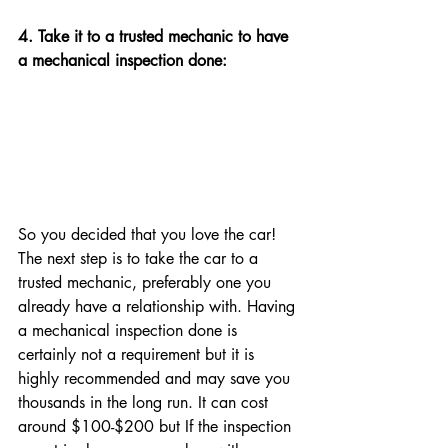
4. Take it to a trusted mechanic to have 
a mechanical inspection done: 
So you decided that you love the car! 
The next step is to take the car to a 
trusted mechanic, preferably one you 
already have a relationship with. Having 
a mechanical inspection done is 
certainly not a requirement but it is 
highly recommended and may save you 
thousands in the long run. It can cost 
around $100-$200 but 
If the inspection 