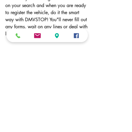
on your search and when you are ready 
to register the vehicle, do it the smart 
way with DMVSTOP! You"ll never fill out 
any forms, wait on any lines or deal with 
long wait times with our service!
Recent Posts
See All