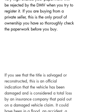
be rejected by the DMV when you try to 
register it. If you are buying from a 
private seller, this is the only proof of 
ownership you have so thoroughly check 
the paperwork before you buy. 
If you see that the title is salvaged or 
reconstructed, this is an official 
indication that the vehicle has been 
damaged and is considered a total loss 
by an insurance company that paid out 
on a damaged vehicle claim. It could 
have been in a flood, an accident, a 