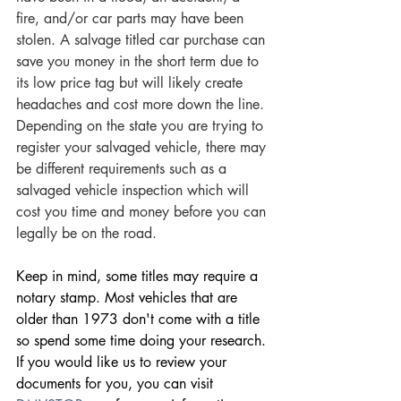
fire, and/or car parts may have been 
stolen.
A salvage titled car purchase can 
save you money in the short term due to 
its low price tag but will likely create 
headaches and cost more down the line. 
Depending on the state you are trying to 
register your salvaged vehicle, there may 
be different requirements such as a 
salvaged vehicle inspection which will 
cost you time and money before you can 
legally be on the road. 
Keep in mind, some titles may require a 
notary stamp. Most vehicles that are 
older than 1973 don't come with a title 
so spend some time doing your research. 
If you would like us to review your 
documents for you, you can visit 