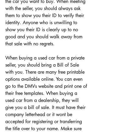
the car you want to buy. When meeting 
with the seller, you should always ask 
them to show you their ID to verify their 
identity. Anyone who is unwilling to 
show you their ID is clearly up to no 
good and you should walk away from 
that sale with no regrets. 
When buying a used car from a private 
seller, you should bring a Bill of Sale 
with you. There are many free printable 
options available online. You can even 
go to the DMVs website and print one of 
their free templates. When buying a 
used car from a dealership, they will 
give you a bill of sale. It must have their 
company letterhead or it wont be 
accepted for registering or transferring 
the title over to your name. Make sure 