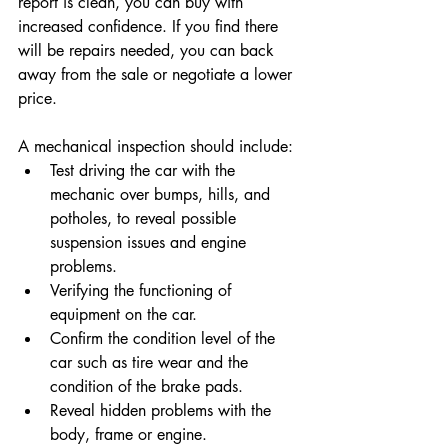
report is clean, you can buy with 
increased confidence. If you find there 
will be repairs needed, you can back 
away from the sale or negotiate a lower 
price. 
A mechanical inspection should include:
Test driving the car with the 
mechanic over bumps, hills, and 
potholes, to reveal possible 
suspension issues and engine 
problems.
Verifying the functioning of 
equipment on the car.
Confirm the condition level of the 
car such as tire wear and the 
condition of the brake pads.
Reveal hidden problems with the 
body, frame or engine.