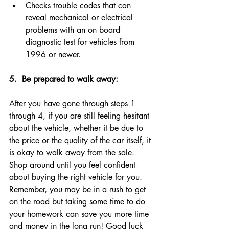
Checks trouble codes that can 
reveal mechanical or electrical 
problems with an on board 
diagnostic test for vehicles from 
1996 or newer.
5. 
 Be prepared to walk away: 
After you have gone through steps 1 
through 4, if you are still feeling hesitant 
about the vehicle, whether it be due to 
the price or the quality of the car itself, it 
is okay to walk away from the sale. 
Shop around until you feel confident 
about buying the right vehicle for you. 
Remember, you may be in a rush to get 
on the road but taking some time to do 
your homework can save you more time 
and money in the long run! Good luck 