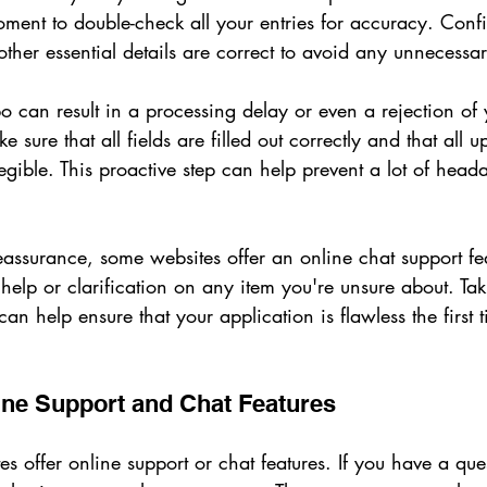
oment to double-check all your entries for accuracy. Conf
ther essential details are correct to avoid any unnecessa
o can result in a processing delay or even a rejection of 
 sure that all fields are filled out correctly and that all 
egible. This proactive step can help prevent a lot of hea
eassurance, some websites offer an online chat support f
help or clarification on any item you're unsure about. Ta
 can help ensure that your application is flawless the first
ine Support and Chat Features
tes offer online support or chat features. If you have a que