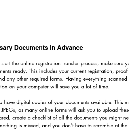
ssary Documents in Advance
start the online registration transfer process, make sure y
nts ready. This includes your current registration, proof
 and any other required forms. Having everything scanned
ion on your computer will save you a lot of time.
l to have digital copies of your documents available. This 
JPEGs, as many online forms will ask you to upload these 
red, create a checklist of all the documents you might ne
nothing is missed, and you don’t have to scramble at the 