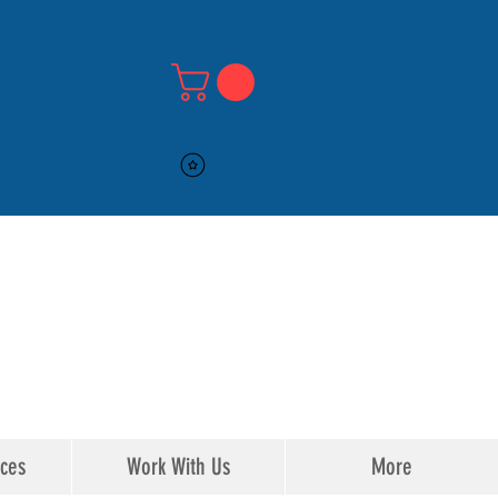
516-DMV-STOP
516-DMV-STOP
ices
Work With Us
More