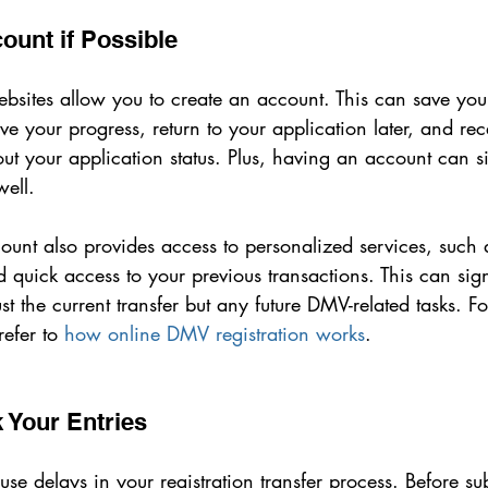
ount if Possible
bsites allow you to create an account. This can save you 
ve your progress, return to your application later, and rec
out your application status. Plus, having an account can si
well.
ount also provides access to personalized services, such 
 quick access to your previous transactions. This can sign
st the current transfer but any future DMV-related tasks. Fo
efer to 
how online DMV registration works
.
 Your Entries
se delays in your registration transfer process. Before su