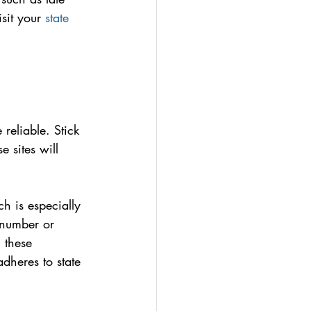
sit your 
state 
 reliable. Stick 
 sites will 
h is especially 
 number or 
 these 
dheres to state 