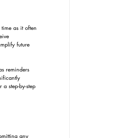
time as it often 
eive 
mplify future 
as reminders 
ificantly 
r a step-by-step 
bmitting any 