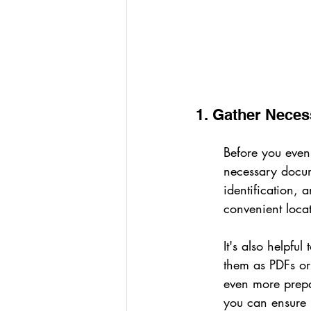
1. Gather Nece
Before you even 
necessary docume
identification,
convenient locat
It's also helpfu
them as PDFs or 
even more prepa
you can ensure 