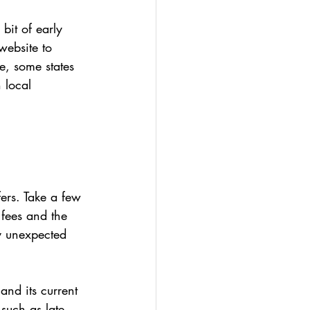
bit of early 
website to 
, some states 
 local 
fers. Take a few 
 fees and the 
y unexpected 
and its current 
 such as late 