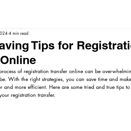
2024
4 min read
aving Tips for Registrat
 Online
rocess of registration transfer online can be overwhelming
be. With the right strategies, you can save time and make
 and more efficient. Here are some tried and true tips to
our registration transfer.