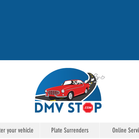
ter your vehicle
Plate Surrenders
Online Serv