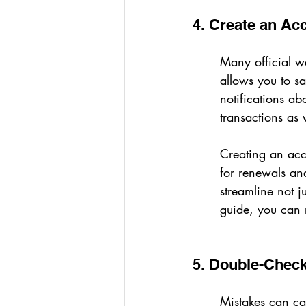
4. Create an Acc
Many official we
allows you to sa
notifications ab
transactions as 
Creating an acc
for renewals and
streamline not ju
guide, you can r
5. Double-Check
Mistakes can cau