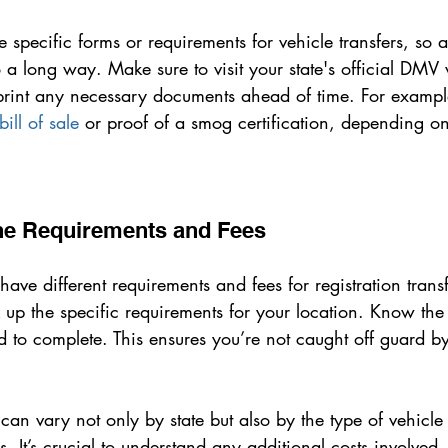
 specific forms or requirements for vehicle transfers, so a 
a long way. Make sure to visit your state's official DMV 
int any necessary documents ahead of time. For example
bill of sale
 or proof of a smog certification, depending on
the Requirements and Fees
 have different requirements and fees for registration trans
up the specific requirements for your location. Know the
d to complete. This ensures you’re not caught off guard b
an vary not only by state but also by the type of vehicle 
us. It’s crucial to understand any additional costs involved,