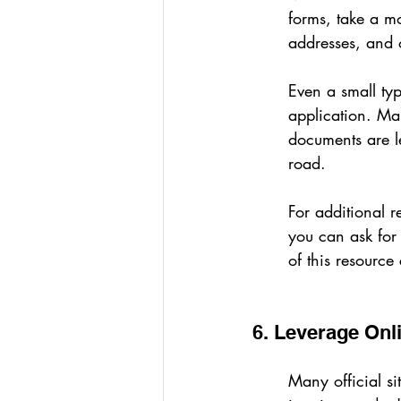
forms, take a m
addresses, and o
Even a small typ
application. Make
documents are l
road.
For additional r
you can ask for 
of this resource
6. Leverage Onl
Many official si