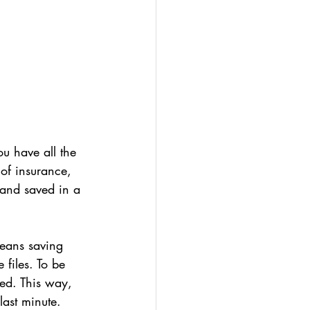
ou have all the 
 of insurance, 
 and saved in a 
means saving 
files. To be 
ed. This way, 
last minute.