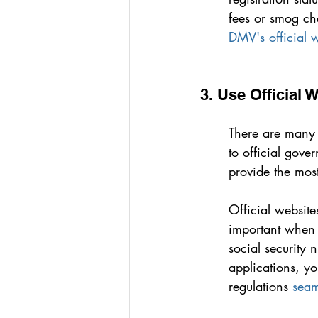
fees or smog ch
DMV's official 
3. Use Official 
There are many si
to official gove
provide the most
Official website
important when s
social security 
applications, y
regulations 
seam