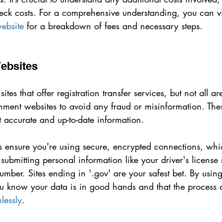
eck costs. For a comprehensive understanding, you can vi
website
 for a breakdown of fees and necessary steps.
Websites
tes that offer registration transfer services, but not all are
rnment websites to avoid any fraud or misinformation. These
 accurate and up-to-date information.
s ensure you're using secure, encrypted connections, whic
ubmitting personal information like your driver's license
number. Sites ending in '.gov' are your safest bet. By using
ou know your data is in good hands and that the process a
lessly
.