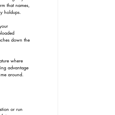
irm that names, 
ry holdups.
your 
uploaded 
daches down the 
eature where 
king advantage 
 time around.
stion or run 