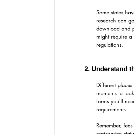
Some states have
research can go 
download and pr
might require a 
regulations.
2. Understand 
Different places
moments to look 
forms you'll nee
requirements.
Remember, fees c
registration stat