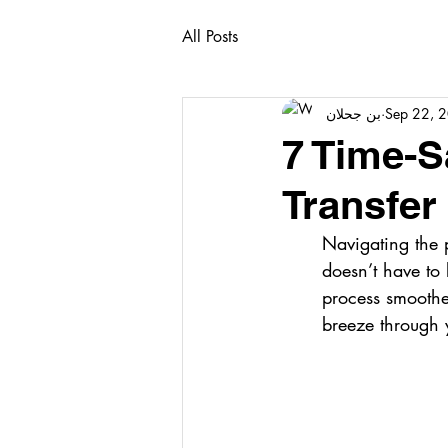
All Posts
بن جحلان
Sep 22, 
7 Time-S
Transfer
Navigating the p
doesn’t have to 
process smoother
breeze through y