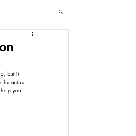
ion
, but it 
 the entire 
 help you 