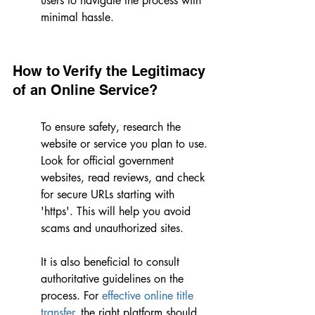
users to navigate the process with 
minimal hassle.
How to Verify the Legitimacy 
of an Online Service?
To ensure safety, research the 
website or service you plan to use. 
Look for official government 
websites, read reviews, and check 
for secure URLs starting with 
'https'. This will help you avoid 
scams and unauthorized sites.
It is also beneficial to consult 
authoritative guidelines on the 
process. For 
effective online title 
transfer
, the right platform should 