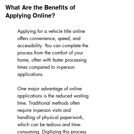
What Are the Benefits of 
Applying Online?
Applying for a vehicle title online 
offers convenience, speed, and 
accessibility. You can complete the 
process from the comfort of your 
home, often with faster processing 
times compared to in-person 
applications.
One major advantage of online 
applications is the reduced waiting 
time. Traditional methods often 
require in-person visits and 
handling of physical paperwork, 
which can be tedious and time-
consuming. Digitizing this process 