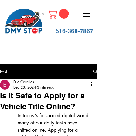
516-368-7867
Post
Eric Carrillos
Dec 23, 2024
3 min read
Is It Safe to Apply for a
Vehicle Title Online?
In today's fast-paced digital world, 
many of our daily tasks have 
shifted online. Applying for a 