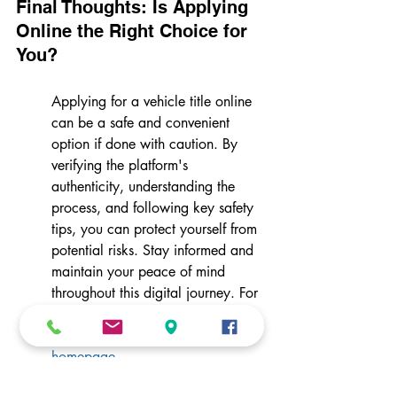
Final Thoughts: Is Applying 
Online the Right Choice for 
You?
Applying for a vehicle title online 
can be a safe and convenient 
option if done with caution. By 
verifying the platform's 
authenticity, understanding the 
process, and following key safety 
tips, you can protect yourself from 
potential risks. Stay informed and 
maintain your peace of mind 
throughout this digital journey. For 
more information on services that 
can ease the process, visit our 
homepage
.