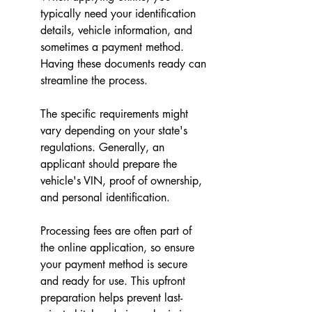
typically need your identification 
details, vehicle information, and 
sometimes a payment method. 
Having these documents ready can 
streamline the process.
The specific requirements might 
vary depending on your state's 
regulations. Generally, an 
applicant should prepare the 
vehicle's VIN, proof of ownership, 
and personal identification.
Processing fees are often part of 
the online application, so ensure 
your payment method is secure 
and ready for use. This upfront 
preparation helps prevent last-