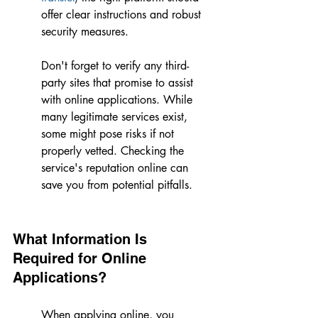
offer clear instructions and robust 
security measures.
Don't forget to verify any third-
party sites that promise to assist 
with online applications. While 
many legitimate services exist, 
some might pose risks if not 
properly vetted. Checking the 
service's reputation online can 
save you from potential pitfalls.
What Information Is 
Required for Online 
Applications?
When applying online, you 