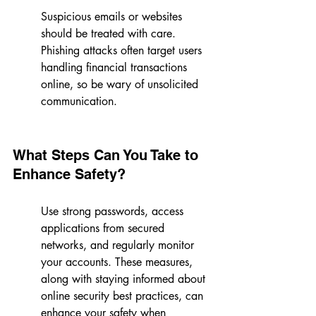
Suspicious emails or websites 
should be treated with care. 
Phishing attacks often target users 
handling financial transactions 
online, so be wary of unsolicited 
communication.
What Steps Can You Take to 
Enhance Safety?
Use strong passwords, access 
applications from secured 
networks, and regularly monitor 
your accounts. These measures, 
along with staying informed about 
online security best practices, can 
enhance your safety when 