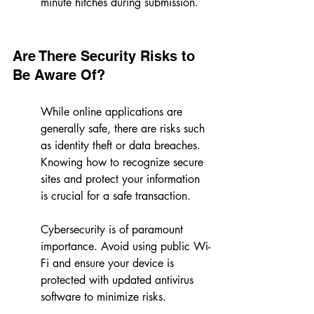
minute hitches during submission.
Are There Security Risks to 
Be Aware Of?
While online applications are 
generally safe, there are risks such 
as identity theft or data breaches. 
Knowing how to recognize secure 
sites and protect your information 
is crucial for a safe transaction.
Cybersecurity is of paramount 
importance. Avoid using public Wi-
Fi and ensure your device is 
protected with updated antivirus 
software to minimize risks.