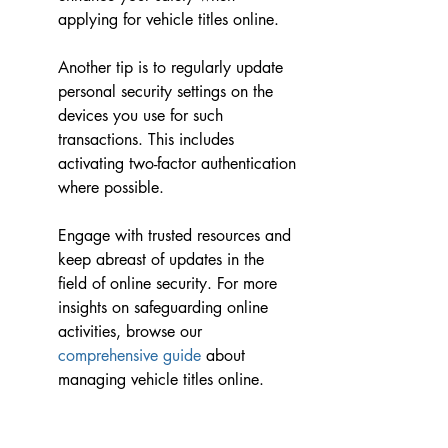
applying for vehicle titles online.
Another tip is to regularly update 
personal security settings on the 
devices you use for such 
transactions. This includes 
activating two-factor authentication 
where possible.
Engage with trusted resources and 
keep abreast of updates in the 
field of online security. For more 
insights on safeguarding online 
activities, browse our 
comprehensive guide
 about 
managing vehicle titles online.