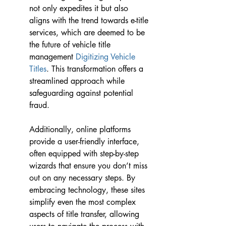
not only expedites it but also 
aligns with the trend towards e-title 
services, which are deemed to be 
the future of vehicle title 
management 
Digitizing Vehicle 
Titles
. This transformation offers a 
streamlined approach while 
safeguarding against potential 
fraud.
Additionally, online platforms 
provide a user-friendly interface, 
often equipped with step-by-step 
wizards that ensure you don’t miss 
out on any necessary steps. By 
embracing technology, these sites 
simplify even the most complex 
aspects of title transfer, allowing 