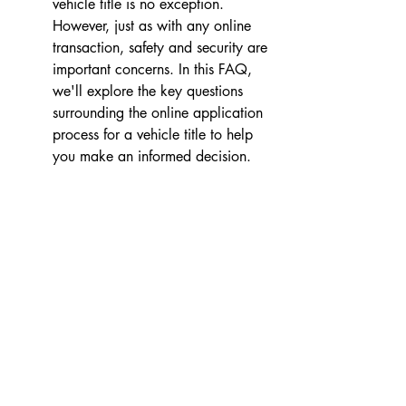
vehicle title is no exception. 
However, just as with any online 
transaction, safety and security are 
important concerns. In this FAQ, 
we'll explore the key questions 
surrounding the online application 
process for a vehicle title to help 
you make an informed decision.