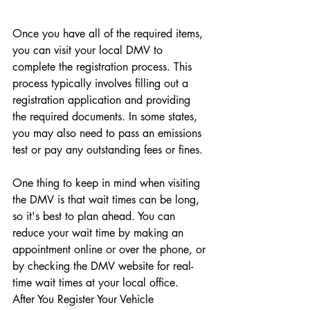
Once you have all of the required items, 
you can visit your local DMV to 
complete the registration process. This 
process typically involves filling out a 
registration application and providing 
the required documents. In some states, 
you may also need to pass an emissions 
test or pay any outstanding fees or fines.
One thing to keep in mind when visiting 
the DMV is that wait times can be long, 
so it's best to plan ahead. You can 
reduce your wait time by making an 
appointment online or over the phone, or 
by checking the DMV website for real-
time wait times at your local office.
After You Register Your Vehicle