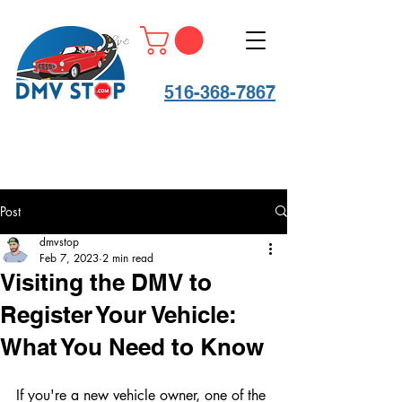
516-368-7867
Post
dmvstop
Feb 7, 2023
2 min read
Visiting the DMV to
Register Your Vehicle:
What You Need to Know
If you're a new vehicle owner, one of the 