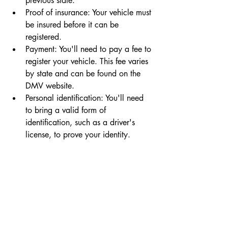
previous state.
Proof of insurance: Your vehicle must 
be insured before it can be 
registered.
Payment: You'll need to pay a fee to 
register your vehicle. This fee varies 
by state and can be found on the 
DMV website.
Personal identification: You'll need 
to bring a valid form of 
identification, such as a driver's 
license, to prove your identity.