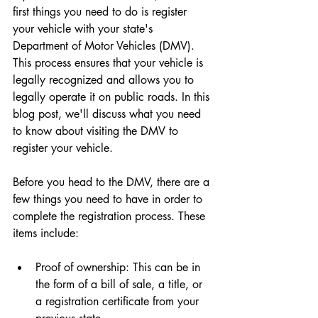
first things you need to do is register 
your vehicle with your state's 
Department of Motor Vehicles (DMV). 
This process ensures that your vehicle is 
legally recognized and allows you to 
legally operate it on public roads. In this 
blog post, we'll discuss what you need 
to know about visiting the DMV to 
register your vehicle.
Before you head to the DMV, there are a 
few things you need to have in order to 
complete the registration process. These 
items include:
Proof of ownership: This can be in 
the form of a bill of sale, a title, or 
a registration certificate from your 