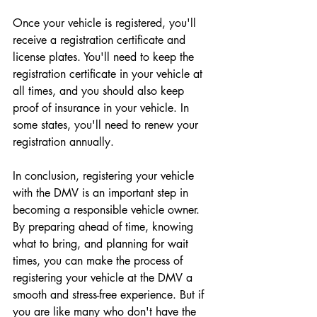
Once your vehicle is registered, you'll 
receive a registration certificate and 
license plates. You'll need to keep the 
registration certificate in your vehicle at 
all times, and you should also keep 
proof of insurance in your vehicle. In 
some states, you'll need to renew your 
registration annually.
In conclusion, registering your vehicle 
with the DMV is an important step in 
becoming a responsible vehicle owner. 
By preparing ahead of time, knowing 
what to bring, and planning for wait 
times, you can make the process of 
registering your vehicle at the DMV a 
smooth and stress-free experience. But if 
you are like many who don't have the 