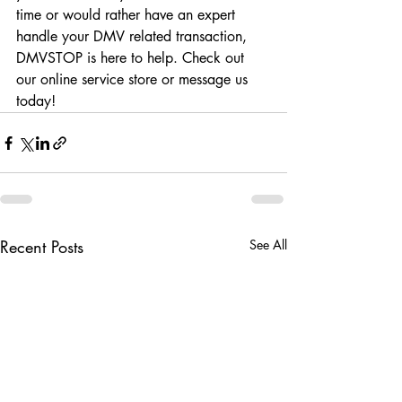
time or would rather have an expert 
handle your DMV related transaction, 
DMVSTOP is here to help. Check out 
our online service store or message us 
today! 
Recent Posts
See All