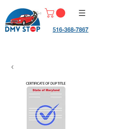
516-368-7867