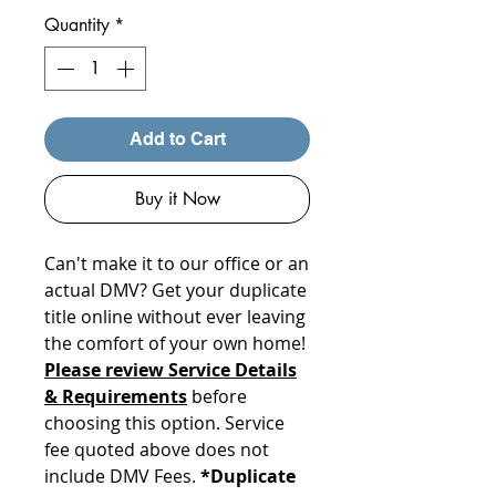
Quantity
*
Add to Cart
Buy it Now
Can't make it to our office or an
actual DMV? Get your duplicate
title online without ever leaving
the comfort of your own home!
Please review Service Details
& Requirements
before
choosing this option. Service
fee quoted above does not
include DMV Fees.
*Duplicate