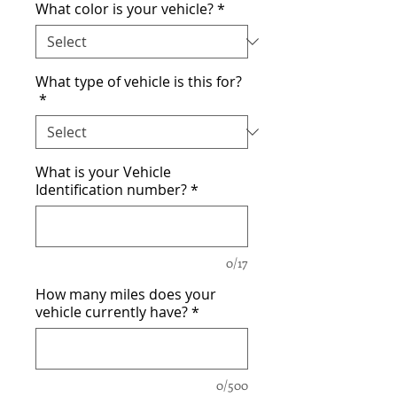
What color is your vehicle?
*
What type of vehicle is this for?
*
What is your Vehicle
Identification number?
*
0/17
How many miles does your
vehicle currently have?
*
0/500