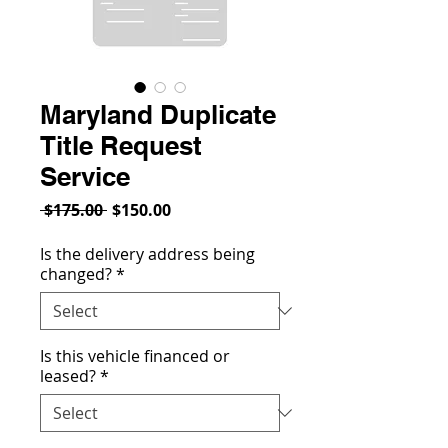
Maryland Duplicate
Title Request
Service
Regular
Sale
 $175.00 
$150.00
Price
Price
Is the delivery address being
changed?
*
Is this vehicle financed or
leased?
*