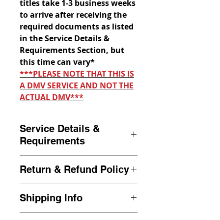
titles take 1-3 business weeks
to arrive after receiving the
required documents as listed
in the Service Details &
Requirements Section, but
this time can vary*
***PLEASE NOTE THAT THIS IS
A DMV SERVICE AND NOT THE
ACTUAL DMV***
Service Details &
Requirements
Duplicate Title requests are to
Return & Refund Policy
be submitted by the owner of
the vehicle only. Duplicate title
If we are unable to process
requests must have the
Shipping Info
your transaction after a review
required information as stated
of your full document packet, a
All transactions are sent out to
below in the
Required