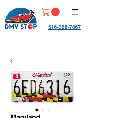
516-368-7867
Maryland