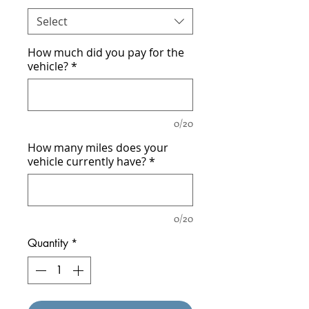
Select
How much did you pay for the
vehicle?
*
0/20
How many miles does your
vehicle currently have?
*
0/20
Quantity
*