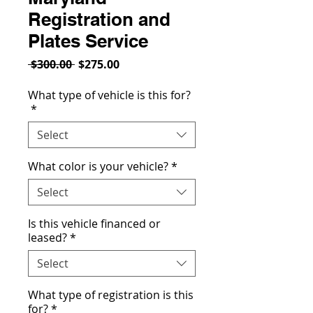
Registration and
Plates Service
Regular
Sale
 $300.00 
$275.00
Price
Price
What type of vehicle is this for?
*
Select
What color is your vehicle?
*
Select
Is this vehicle financed or
leased?
*
Select
What type of registration is this
for?
*