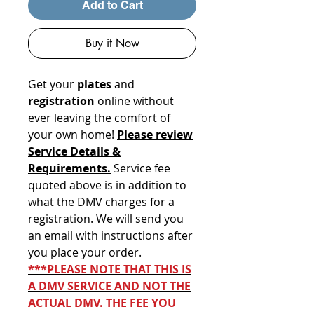
Add to Cart
Buy it Now
Get your
plates
and
registration
online without
ever leaving the comfort of
your own home!
Please review
Service Details &
Requirements.
Service fee
quoted above is in addition to
what the DMV charges for a
registration. We will send you
an email with instructions after
you place your order.
***PLEASE NOTE THAT THIS IS
A DMV SERVICE AND NOT THE
ACTUAL DMV. THE FEE YOU