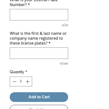
Number?
*
0/10
What is the first & last name or
company name registered to
these license plates?
*
0/100
Quantity
*
Add to Cart