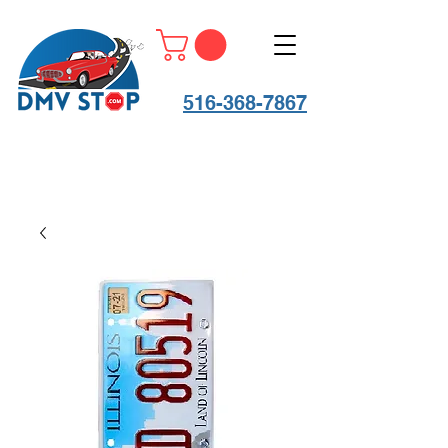
516-368-7867