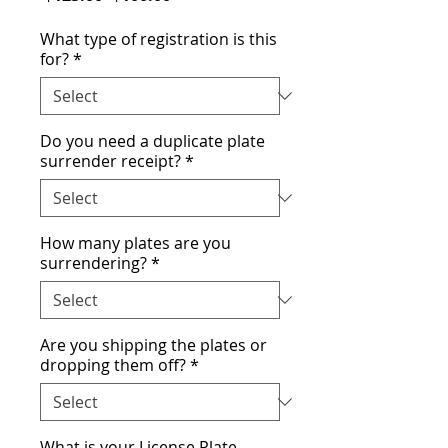
Price
Price
What type of registration is this
for?
*
Do you need a duplicate plate
surrender receipt?
*
How many plates are you
surrendering?
*
Are you shipping the plates or
dropping them off?
*
What is your License Plate