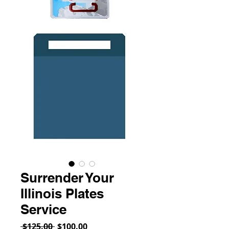
Surrender Your
Illinois Plates
Service
Regular
Sale
 $125.00 
$100.00