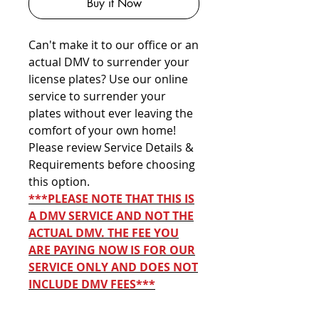
Buy it Now
Can't make it to our office or an
actual DMV to surrender your
license plates? Use our online
service to surrender your
plates without ever leaving the
comfort of your own home!
Please review Service Details &
Requirements before choosing
this option.
***PLEASE NOTE THAT THIS IS
A DMV SERVICE AND NOT THE
ACTUAL DMV. THE FEE YOU
ARE PAYING NOW IS FOR OUR
SERVICE ONLY AND DOES NOT
INCLUDE DMV FEES***