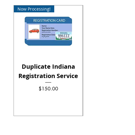
Now Processing!
Now Processing!
Duplicate Indiana
Registration Service
Renewal Serv
Precio
$150.00
Precio
Precio de oferta
Desde