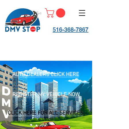
516-368-7867
AUTO DEALERS CLICK HERE
REGISTER MY VEHICLE NOW
CLICK HERE FOR ALL SERVICES