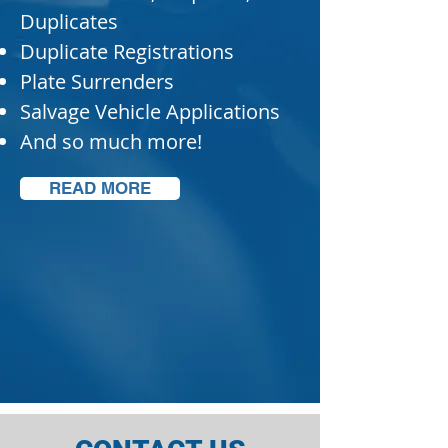
Duplicates
Duplicate Registrations
Plate Surrenders
Salvage Vehicle Applications
And so much more!
READ MORE