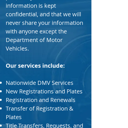
information is kept
confidential, and that we will
never share your information
with anyone except the
Department of Motor
Vehicles.
Our services include:
Nationwide DMV Services
New Registrations and Plates
Registration and Renewals
Transfer of Registration &
Plates
Title Transfers, Requests, and