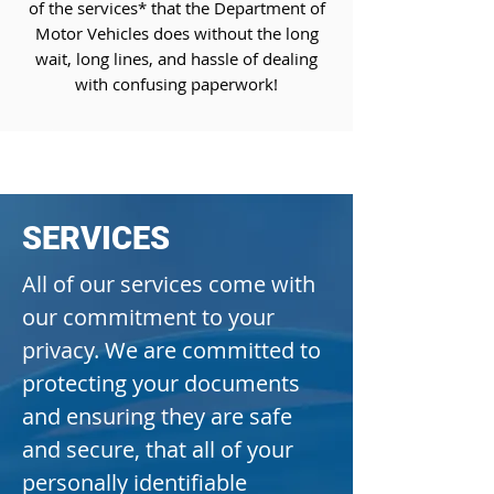
of the services* that the Department of
Motor Vehicles does without the long
wait, long lines, and hassle of dealing
with confusing paperwork!
REGISTER MY VEHICLE NOW
SERVICES
All of our services come with
our commitment to your
privacy. We are committed to
protecting your documents
and ensuring they are safe
and secure, that all of your
personally identifiable