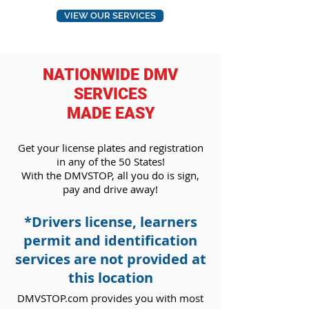
VIEW OUR SERVICES
NATIONWIDE DMV
SERVICES
MADE EASY
Get your license plates and registration
in any
of the 50 States!
With the DMVSTOP, all you do is
sign,
pay and drive away!
*Drivers license, learners
permit and identification
services are not provided at
this location
DMVSTOP.com provides you with most