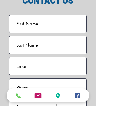
CONTACT US
I want to subscribe to the
newsletter.