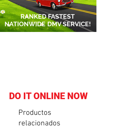
RANKED FASTEST
NATIONWIDE
DMV SERVICE!
DO IT ONLINE NOW
Productos
relacionados